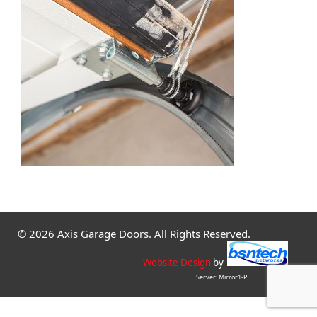
© 2026 Axis Garage Doors. All Rights Reserved.
Website Design
by
Server: Mirror1-P