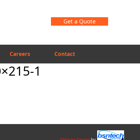
Get a Quote
Careers
Contact
0×215-1
Website Design
by