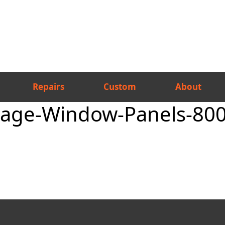
Repairs
Custom
About
rage-Window-Panels-80