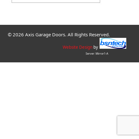
© 2026 Axis Garage Doors. All Rights Reserved.
Website Design
by
Server: Mirror1-A