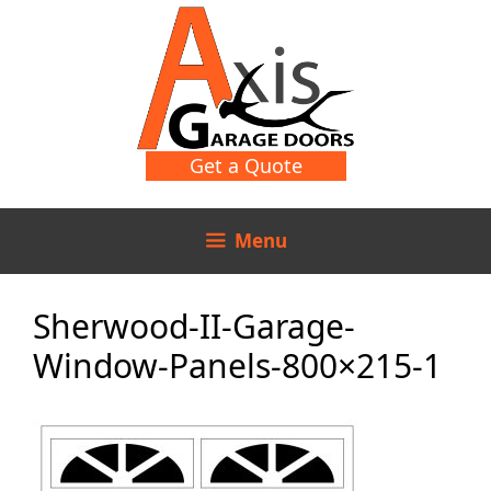
Skip
Skip
to
to
content
content
Get a Quote
Menu
Sherwood-II-Garage-
Window-Panels-800×215-1