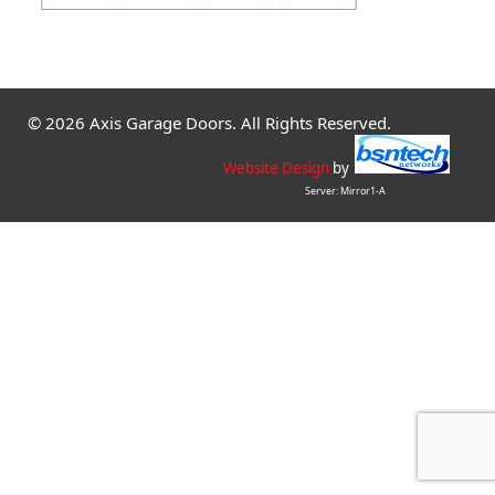
© 2026 Axis Garage Doors. All Rights Reserved.
Website Design
by
Server: Mirror1-A