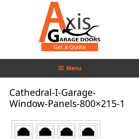
Skip
Skip
to
to
content
content
Get a Quote
Menu
Cathedral-I-Garage-
Window-Panels-800×215-1