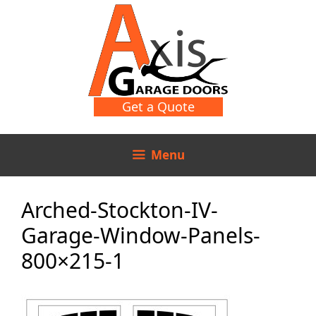
Skip
Skip
to
to
content
content
Get a Quote
Menu
Arched-Stockton-IV-
Garage-Window-Panels-
800×215-1