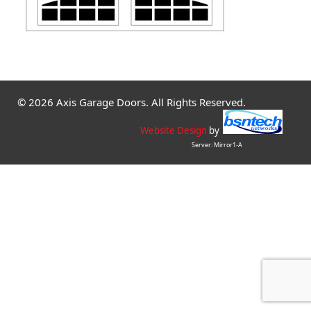
© 2026 Axis Garage Doors. All Rights Reserved.
Website Design
by
Server: Mirror1-A